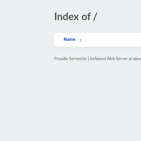
Index of /
Name
Proudly Served by LiteSpeed Web Server at attu