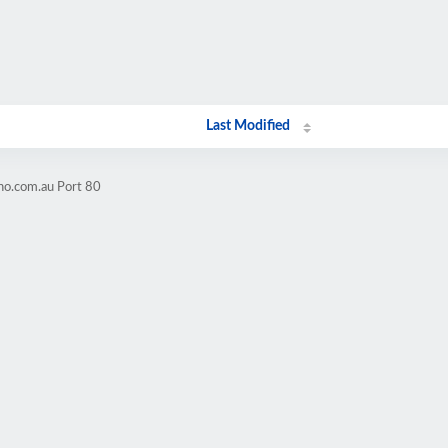
Last Modified
no.com.au Port 80