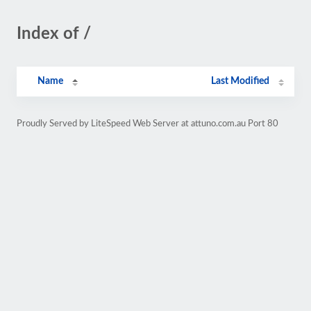
Index of /
Name
Last Modified
Proudly Served by LiteSpeed Web Server at attuno.com.au Port 80